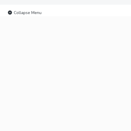
Collapse Menu